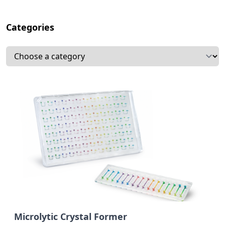
Categories
Select a tab
Subcategories
Microlytic Crystal Former