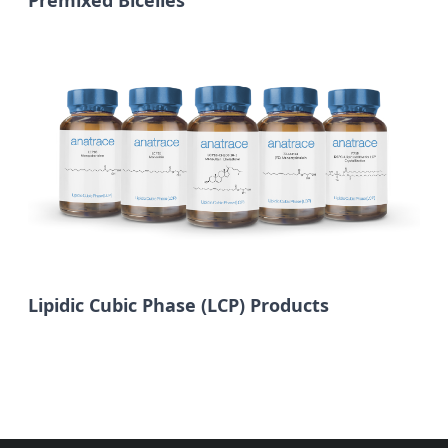
Premixed Bicelles
Lipidic Cubic Phase (LCP) Products