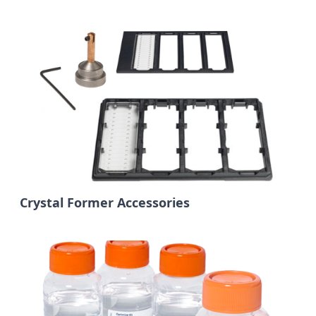
Crystal Former Accessories