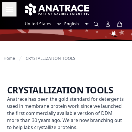
Open menu
Region
Language
Search
Account
items i
Home
CRYSTALLIZATION TOOLS
CRYSTALLIZATION TOOLS
Anatrace has been the gold standard for detergents use
Anatrace has been the gold standard for detergents
used in membrane protein work since we launched
the first commercially available version of DDM
more than 30 years ago. We are now branching out
to help labs crystallize proteins.