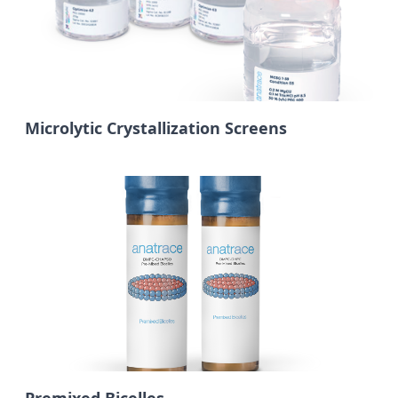
Microlytic Crystallization Screens