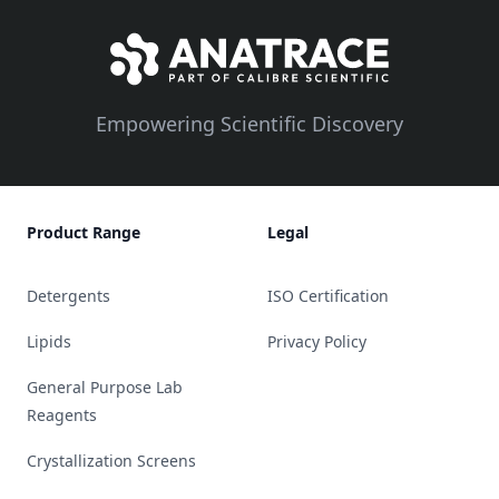
Empowering Scientific Discovery
Product Range
Legal
Detergents
ISO Certification
Lipids
Privacy Policy
General Purpose Lab
Reagents
Crystallization Screens